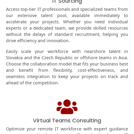
IT Sourcing
Access top-tier IT professionals and specialized teams from
our extensive talent pool, available immediately to
accelerate your projects. Whether you need individual
experts or a dedicated team, we provide skilled resources
without the delays of standard recruitment, helping you
drive efficiency and innovation.
Easily scale your workforce with nearshore talent in
Slovakia and the Czech Republic or offshore teams in Asia.
Choose the collaboration model that fits your business best
and benefit from flexibility, cost-effectiveness, and
seamless integration to keep your projects on track and
ahead of the competition.
Virtual Teams Consulting
Optimize your remote IT workforce with expert guidance