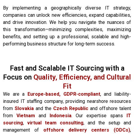
By implementing a geographically diverse IT strategy,
companies can unlock new efficiencies, expand capabilities,
and drive innovation. We help you navigate the nuances of
this transformation—minimizing complexities, maximizing
benefits, and setting up a professional, scalable and high-
performing business structure for long-term success.
Fast and Scalable IT Sourcing with a
Focus on
Quality, Efficiency, and Cultural
Fit
We are a
Europe-based,
GDPR-compliant
, and liability-
insured IT staffing company, providing nearshore resources
from
Slovakia
and the
Czech Republic
and offshore talent
from
Vietnam
and
Indonesia
. Our expertise spans
IT
sourcing
,
virtual team consulting
, and the setup and
management of
offshore delivery centers (ODCs)
,