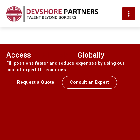
MAI
ME
Skip
to
content
Access
Top IT Talent
Globally
Fill positions faster and reduce expenses by using our
pool of expert IT resources.
Request a Quote
Consult an Expert