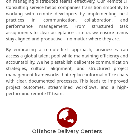
on managing distributed teams effectively. Our Remote IT
Consulting service helps companies transition smoothly to
working with remote developers by implementing best
practices in communication, collaboration, and
performance management. From structured task
assignments to clear acceptance criteria, we ensure teams
stay aligned and productive—no matter where they are.
By embracing a remote-first approach, businesses can
access a global talent pool while maintaining efficiency and
accountability. We help establish deliberate communication
strategies, cultural alignment, and structured project
management frameworks that replace informal office chats
with clear, documented processes. This leads to improved
project outcomes, streamlined workflows, and a high-
performing remote IT team.
Offshore Delivery Centers