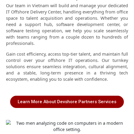
Our team in Vietnam will build and manage your dedicated
IT Offshore Delivery Center, handling everything from office
space to talent acquisition and operations. Whether you
need a support hub, software development center, or
software testing operation, we help you scale seamlessly
with teams ranging from a couple dozen to hundreds of
professionals.
Gain cost efficiency, access top-tier talent, and maintain full
control over your offshore IT operations. Our turnkey
solutions ensure seamless integration, cultural alignment,
and a stable, long-term presence in a thriving tech
ecosystem, enabling you to scale with confidence.
Learn More About Devshore Partners Services