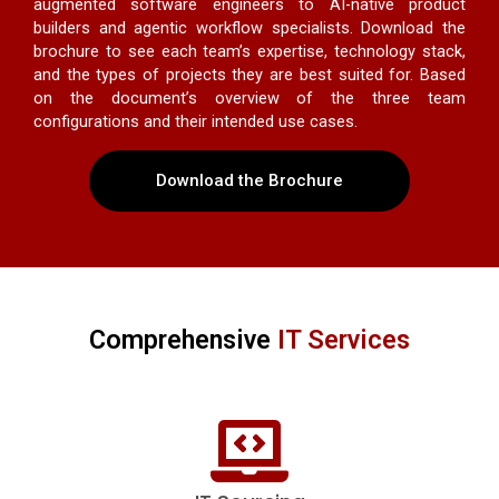
augmented software engineers to AI-native product
builders and agentic workflow specialists. Download the
brochure to see each team’s expertise, technology stack,
and the types of projects they are best suited for. Based
on the document’s overview of the three team
configurations and their intended use cases.
Download the Brochure
Comprehensive
IT Services