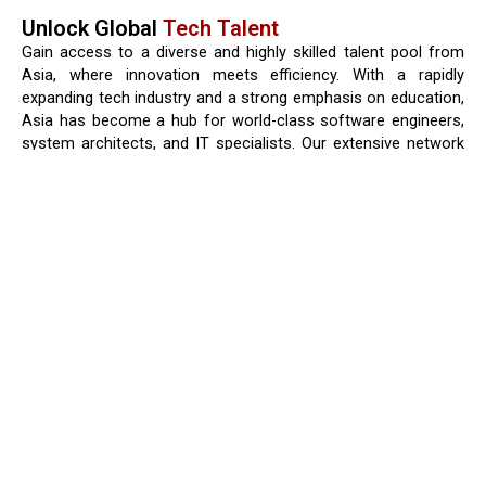
Unlock Global
Tech Talent
Gain access to a diverse and highly skilled talent pool from
Asia, where innovation meets efficiency. With a rapidly
expanding tech industry and a strong emphasis on education,
Asia has become a hub for world-class software engineers,
system architects, and IT specialists. Our extensive network
connects you with top-tier developers who bring not only
technical expertise but also adaptability, problem-solving skills,
and experience working in global teams. Whether you’re
looking for specialists in web development, cloud computing,
AI, or enterprise solutions, our talent pool offers the right fit
to drive your business forward.
Strong technical education background
Competitive cost advantage
Cultural adaptability
Growing tech ecosystem
Request a Quote
Consult an Expert