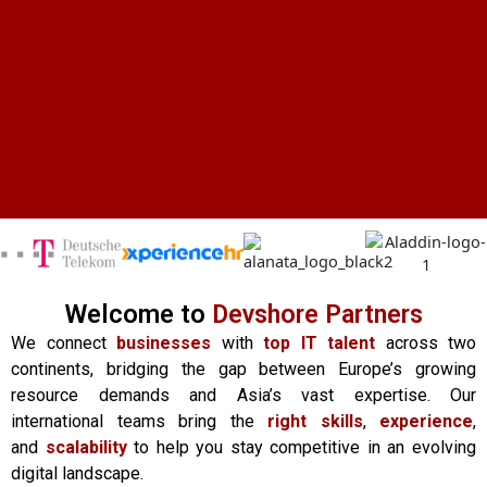
Welcome to
Devshore Partners
We connect
businesses
with
top IT talent
across two
continents, bridging the gap between Europe’s growing
resource demands and Asia’s vast expertise. Our
international teams bring the
right skills
,
experience
,
and
scalability
to help you stay competitive in an evolving
digital landscape.