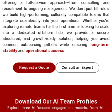
offering a full-service approach—from consulting and
recruitment to ongoing management. We don’t just fill roles;
we build high-performing, culturally compatible teams that
integrate seamlessly into your operations. Whether you’re
exploring remote teams for the first time or looking to scale
into a dedicated offshore hub, we provide a secure,
structured, and growth-ready solution, helping you avoid
common outsourcing pitfalls while ensuring
long-term
stability
and
operational success
.
Request a Quote
Consult an Expert
Download Our AI Team Profiles
Explore three AI-focused engagement models, from AI-