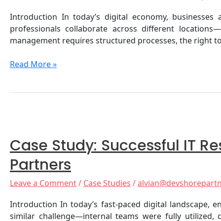
Distributed
Introduction In today’s digital economy, businesse
Workforce
professionals collaborate across different location
management requires structured processes, the right to
Read More »
Case
Study:
Case Study: Successful IT 
Successful
IT
Partners
Resource
Augmentation
Leave a Comment
/
Case Studies
/
alvian@devshorepart
for
Deutsche
Introduction In today’s fast-paced digital landscape, 
Telekom
similar challenge—internal teams were fully utilized