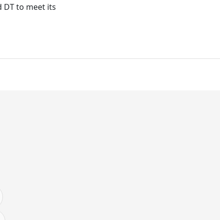
d DT to meet its