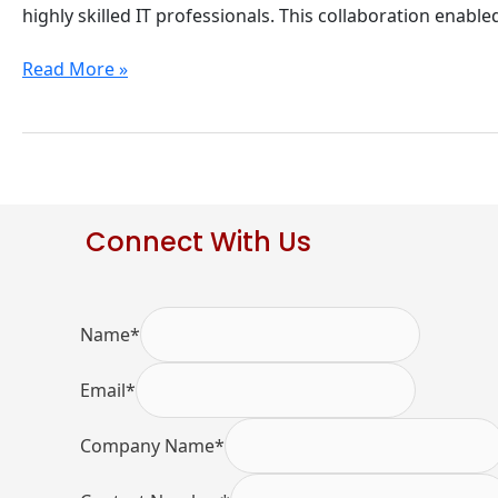
by
highly skilled IT professionals. This collaboration enable
Devshore
Partners
Read More »
Connect With Us
Name
*
Email
*
Company Name
*