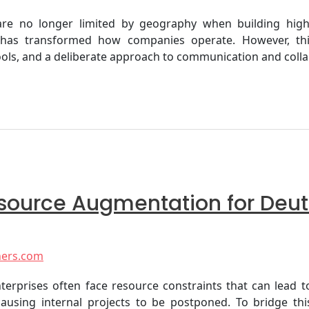
s are no longer limited by geography when building hig
s—has transformed how companies operate. However, this
ols, and a deliberate approach to communication and collab
Resource Augmentation for De
ners.com
enterprises often face resource constraints that can lead
, causing internal projects to be postponed. To bridge t