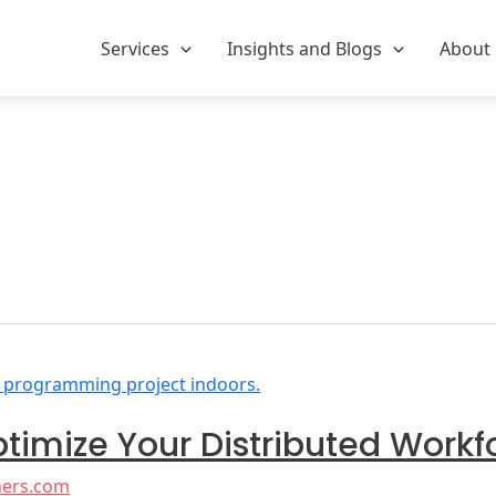
Services
Insights and Blogs
About
ptimize Your Distributed Workf
ners.com