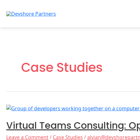
Skip
to
content
Case Studies
Virtual
Teams
Virtual Teams Consulting: O
Consulting:
Optimize
Leave a Comment
/
Case Studies
/
alvian@devshorepart
Your