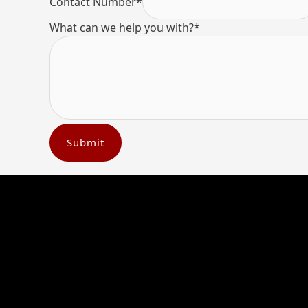
Contact Number
*
What can we help you with?
*
Submit