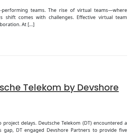
h-performing teams. The rise of virtual teams—where
 shift comes with challenges. Effective virtual team
oration. At […]
utsche Telekom by Devshore
 to project delays. Deutsche Telekom (DT) encountered a
his gap, DT engaged Devshore Partners to provide five