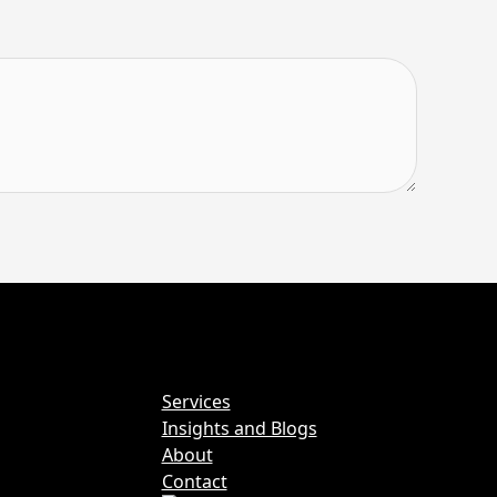
Services
Insights and Blogs
About
Contact