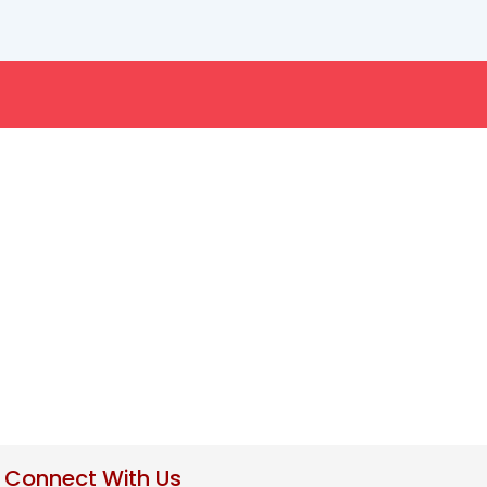
Connect With Us