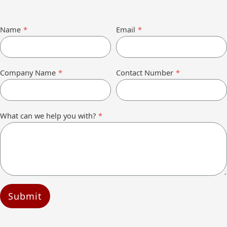
Name
*
Email
*
Company Name
*
Contact Number
*
What can we help you with?
*
Submit