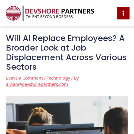
MAI
ME
Skip
Post
to
navigation
Will AI Replace Employees? A
content
Broader Look at Job
Displacement Across Various
Sectors
Leave a Comment
/
Technology
/ By
alvian@devshorepartners.com