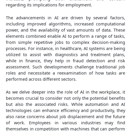
regarding its implications for employment.
The advancements in AI are driven by several factors,
including improved algorithms, increased computational
power, and the availability of vast amounts of data. These
elements combined enable AI to perform a range of tasks,
from simple repetitive jobs to complex decision-making
processes. For instance, in healthcare, AI systems are being
utilized to assist with diagnostics and treatment plans,
while in finance, they help in fraud detection and risk
assessment. Such developments challenge traditional job
roles and necessitate a reexamination of how tasks are
performed across different sectors.
As we delve deeper into the role of AI in the workplace, it
becomes crucial to consider not only the potential benefits
but also the associated risks. While automation and AI
technologies can enhance efficiency and productivity, they
also raise concerns about job displacement and the future
of work. Employees in various industries may find
themselves in competition with machines that can perform