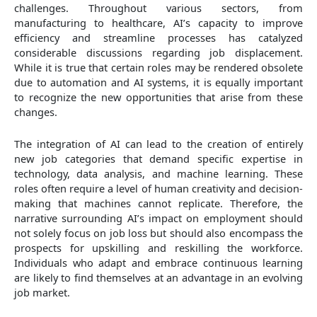
challenges. Throughout various sectors, from
manufacturing to healthcare, AI’s capacity to improve
efficiency and streamline processes has catalyzed
considerable discussions regarding job displacement.
While it is true that certain roles may be rendered obsolete
due to automation and AI systems, it is equally important
to recognize the new opportunities that arise from these
changes.
The integration of AI can lead to the creation of entirely
new job categories that demand specific expertise in
technology, data analysis, and machine learning. These
roles often require a level of human creativity and decision-
making that machines cannot replicate. Therefore, the
narrative surrounding AI’s impact on employment should
not solely focus on job loss but should also encompass the
prospects for upskilling and reskilling the workforce.
Individuals who adapt and embrace continuous learning
are likely to find themselves at an advantage in an evolving
job market.