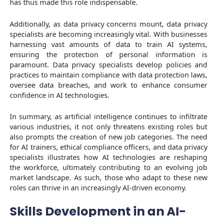
has thus made this role indispensable.
Additionally, as data privacy concerns mount, data privacy
specialists are becoming increasingly vital. With businesses
harnessing vast amounts of data to train AI systems,
ensuring the protection of personal information is
paramount. Data privacy specialists develop policies and
practices to maintain compliance with data protection laws,
oversee data breaches, and work to enhance consumer
confidence in AI technologies.
In summary, as artificial intelligence continues to infiltrate
various industries, it not only threatens existing roles but
also prompts the creation of new job categories. The need
for AI trainers, ethical compliance officers, and data privacy
specialists illustrates how AI technologies are reshaping
the workforce, ultimately contributing to an evolving job
market landscape. As such, those who adapt to these new
roles can thrive in an increasingly AI-driven economy.
Skills Development in an AI-