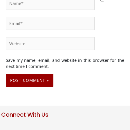
Email*
Website
Save my name, email, and website in this browser for the
next time I comment.
Connect With Us