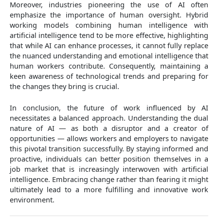
Moreover, industries pioneering the use of AI often
emphasize the importance of human oversight. Hybrid
working models combining human intelligence with
artificial intelligence tend to be more effective, highlighting
that while AI can enhance processes, it cannot fully replace
the nuanced understanding and emotional intelligence that
human workers contribute. Consequently, maintaining a
keen awareness of technological trends and preparing for
the changes they bring is crucial.
In conclusion, the future of work influenced by AI
necessitates a balanced approach. Understanding the dual
nature of AI — as both a disruptor and a creator of
opportunities — allows workers and employers to navigate
this pivotal transition successfully. By staying informed and
proactive, individuals can better position themselves in a
job market that is increasingly interwoven with artificial
intelligence. Embracing change rather than fearing it might
ultimately lead to a more fulfilling and innovative work
environment.