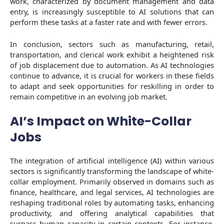
work, characterized by document management and data
entry, is increasingly susceptible to AI solutions that can
perform these tasks at a faster rate and with fewer errors.
In conclusion, sectors such as manufacturing, retail,
transportation, and clerical work exhibit a heightened risk
of job displacement due to automation. As AI technologies
continue to advance, it is crucial for workers in these fields
to adapt and seek opportunities for reskilling in order to
remain competitive in an evolving job market.
AI’s Impact on White-Collar
Jobs
The integration of artificial intelligence (AI) within various
sectors is significantly transforming the landscape of white-
collar employment. Primarily observed in domains such as
finance, healthcare, and legal services, AI technologies are
reshaping traditional roles by automating tasks, enhancing
productivity, and offering analytical capabilities that
surpass human capacity in certain contexts. For instance,