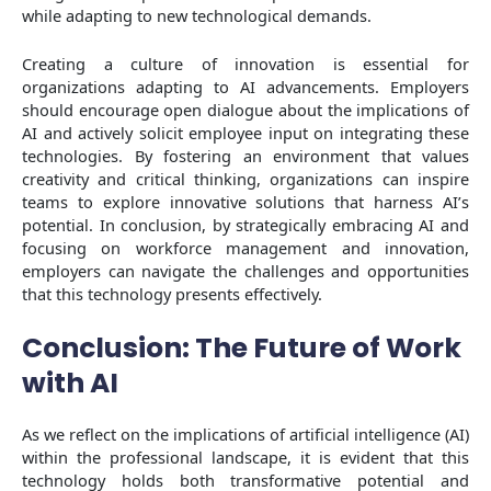
while adapting to new technological demands.
Creating a culture of innovation is essential for
organizations adapting to AI advancements. Employers
should encourage open dialogue about the implications of
AI and actively solicit employee input on integrating these
technologies. By fostering an environment that values
creativity and critical thinking, organizations can inspire
teams to explore innovative solutions that harness AI’s
potential. In conclusion, by strategically embracing AI and
focusing on workforce management and innovation,
employers can navigate the challenges and opportunities
that this technology presents effectively.
Conclusion: The Future of Work
with AI
As we reflect on the implications of artificial intelligence (AI)
within the professional landscape, it is evident that this
technology holds both transformative potential and