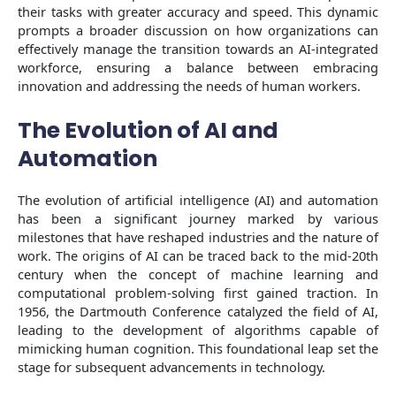
their tasks with greater accuracy and speed. This dynamic
prompts a broader discussion on how organizations can
effectively manage the transition towards an AI-integrated
workforce, ensuring a balance between embracing
innovation and addressing the needs of human workers.
The Evolution of AI and
Automation
The evolution of artificial intelligence (AI) and automation
has been a significant journey marked by various
milestones that have reshaped industries and the nature of
work. The origins of AI can be traced back to the mid-20th
century when the concept of machine learning and
computational problem-solving first gained traction. In
1956, the Dartmouth Conference catalyzed the field of AI,
leading to the development of algorithms capable of
mimicking human cognition. This foundational leap set the
stage for subsequent advancements in technology.