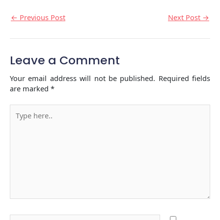
←
Previous Post
Next Post
→
Leave a Comment
Your email address will not be published.
Required fields
are marked
*
Type
here..
Name*