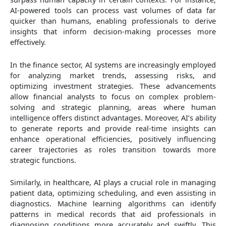
AI-powered tools can process vast volumes of data far
quicker than humans, enabling professionals to derive
insights that inform decision-making processes more
effectively.
In the finance sector, AI systems are increasingly employed
for analyzing market trends, assessing risks, and
optimizing investment strategies. These advancements
allow financial analysts to focus on complex problem-
solving and strategic planning, areas where human
intelligence offers distinct advantages. Moreover, AI’s ability
to generate reports and provide real-time insights can
enhance operational efficiencies, positively influencing
career trajectories as roles transition towards more
strategic functions.
Similarly, in healthcare, AI plays a crucial role in managing
patient data, optimizing scheduling, and even assisting in
diagnostics. Machine learning algorithms can identify
patterns in medical records that aid professionals in
diagnosing conditions more accurately and swiftly. This