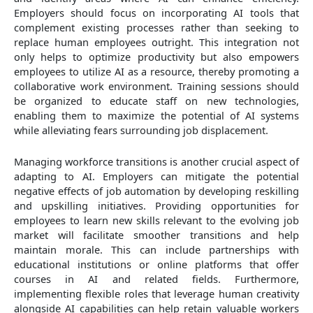
Employers should focus on incorporating AI tools that
complement existing processes rather than seeking to
replace human employees outright. This integration not
only helps to optimize productivity but also empowers
employees to utilize AI as a resource, thereby promoting a
collaborative work environment. Training sessions should
be organized to educate staff on new technologies,
enabling them to maximize the potential of AI systems
while alleviating fears surrounding job displacement.
Managing workforce transitions is another crucial aspect of
adapting to AI. Employers can mitigate the potential
negative effects of job automation by developing reskilling
and upskilling initiatives. Providing opportunities for
employees to learn new skills relevant to the evolving job
market will facilitate smoother transitions and help
maintain morale. This can include partnerships with
educational institutions or online platforms that offer
courses in AI and related fields. Furthermore,
implementing flexible roles that leverage human creativity
alongside AI capabilities can help retain valuable workers