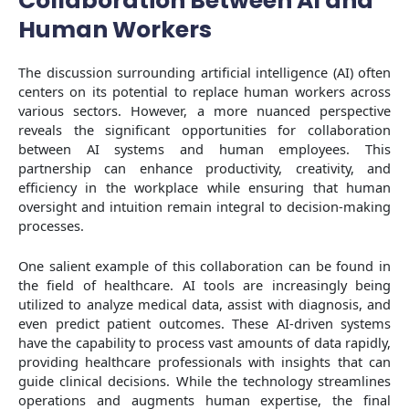
Collaboration Between AI and
Human Workers
The discussion surrounding artificial intelligence (AI) often
centers on its potential to replace human workers across
various sectors. However, a more nuanced perspective
reveals the significant opportunities for collaboration
between AI systems and human employees. This
partnership can enhance productivity, creativity, and
efficiency in the workplace while ensuring that human
oversight and intuition remain integral to decision-making
processes.
One salient example of this collaboration can be found in
the field of healthcare. AI tools are increasingly being
utilized to analyze medical data, assist with diagnosis, and
even predict patient outcomes. These AI-driven systems
have the capability to process vast amounts of data rapidly,
providing healthcare professionals with insights that can
guide clinical decisions. While the technology streamlines
operations and augments human expertise, the final