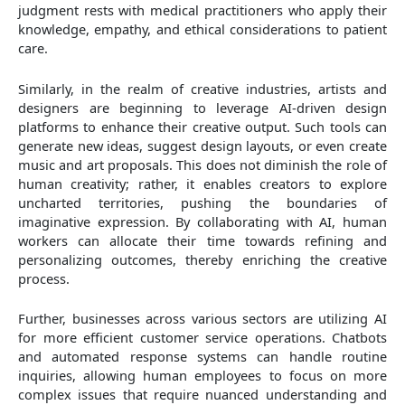
judgment rests with medical practitioners who apply their
knowledge, empathy, and ethical considerations to patient
care.
Similarly, in the realm of creative industries, artists and
designers are beginning to leverage AI-driven design
platforms to enhance their creative output. Such tools can
generate new ideas, suggest design layouts, or even create
music and art proposals. This does not diminish the role of
human creativity; rather, it enables creators to explore
uncharted territories, pushing the boundaries of
imaginative expression. By collaborating with AI, human
workers can allocate their time towards refining and
personalizing outcomes, thereby enriching the creative
process.
Further, businesses across various sectors are utilizing AI
for more efficient customer service operations. Chatbots
and automated response systems can handle routine
inquiries, allowing human employees to focus on more
complex issues that require nuanced understanding and