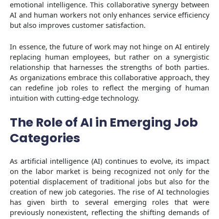
emotional intelligence. This collaborative synergy between
AI and human workers not only enhances service efficiency
but also improves customer satisfaction.
In essence, the future of work may not hinge on AI entirely
replacing human employees, but rather on a synergistic
relationship that harnesses the strengths of both parties.
As organizations embrace this collaborative approach, they
can redefine job roles to reflect the merging of human
intuition with cutting-edge technology.
The Role of AI in Emerging Job
Categories
As artificial intelligence (AI) continues to evolve, its impact
on the labor market is being recognized not only for the
potential displacement of traditional jobs but also for the
creation of new job categories. The rise of AI technologies
has given birth to several emerging roles that were
previously nonexistent, reflecting the shifting demands of