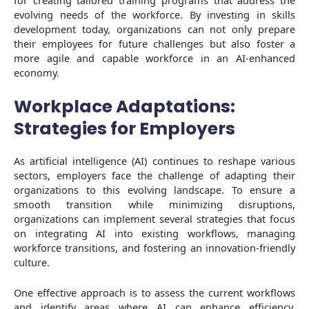
evolving needs of the workforce. By investing in skills
development today, organizations can not only prepare
their employees for future challenges but also foster a
more agile and capable workforce in an AI-enhanced
economy.
Workplace Adaptations:
Strategies for Employers
As artificial intelligence (AI) continues to reshape various
sectors, employers face the challenge of adapting their
organizations to this evolving landscape. To ensure a
smooth transition while minimizing disruptions,
organizations can implement several strategies that focus
on integrating AI into existing workflows, managing
workforce transitions, and fostering an innovation-friendly
culture.
One effective approach is to assess the current workflows
and identify areas where AI can enhance efficiency.