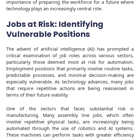
importance of preparing the workforce for a future where
technology plays an increasingly central role.
Jobs at Risk: Identifying
Vulnerable Positions
The advent of artificial intelligence (AI) has prompted a
critical examination of job roles across various sectors,
particularly those deemed most at risk for automation.
Employment positions that primarily involve routine tasks,
predictable processes, and minimal decision-making are
especially vulnerable. As technology advances, many jobs
that require repetitive actions are being reassessed in
terms of their future viability.
One of the sectors that faces substantial risk is
manufacturing. Many assembly line jobs, which often
involve repetitive physical tasks, are increasingly being
automated through the use of robotics and AI systems.
These machines can perform tasks with greater efficiency