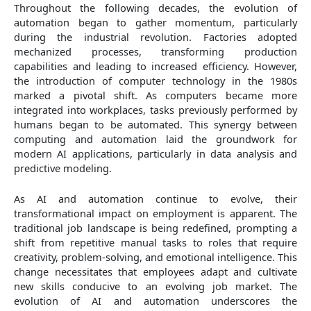
Throughout the following decades, the evolution of
automation began to gather momentum, particularly
during the industrial revolution. Factories adopted
mechanized processes, transforming production
capabilities and leading to increased efficiency. However,
the introduction of computer technology in the 1980s
marked a pivotal shift. As computers became more
integrated into workplaces, tasks previously performed by
humans began to be automated. This synergy between
computing and automation laid the groundwork for
modern AI applications, particularly in data analysis and
predictive modeling.
As AI and automation continue to evolve, their
transformational impact on employment is apparent. The
traditional job landscape is being redefined, prompting a
shift from repetitive manual tasks to roles that require
creativity, problem-solving, and emotional intelligence. This
change necessitates that employees adapt and cultivate
new skills conducive to an evolving job market. The
evolution of AI and automation underscores the