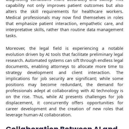
capability not only improves patient outcomes but also
alters the skill requirements for healthcare workers.
Medical professionals may now find themselves in roles
that emphasize patient interaction, empathetic care, and
interpretative skills, rather than routine data management
tasks.
Moreover, the legal field is experiencing a notable
evolution driven by AI tools that facilitate preliminary legal
research. Automated systems can sift through endless legal
documents, enabling attorneys to allocate more time to
strategy development and client interaction. The
implications for job security are significant; while some
positions may become redundant, the demand for
professionals adept at collaborating with AI technology is
on the rise. Thus, while AI presents challenges for job
displacement, it concurrently offers opportunities for
career development and the creation of new roles that
leverage human-AI collaboration.