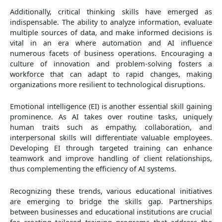
Additionally, critical thinking skills have emerged as
indispensable. The ability to analyze information, evaluate
multiple sources of data, and make informed decisions is
vital in an era where automation and AI influence
numerous facets of business operations. Encouraging a
culture of innovation and problem-solving fosters a
workforce that can adapt to rapid changes, making
organizations more resilient to technological disruptions.
Emotional intelligence (EI) is another essential skill gaining
prominence. As AI takes over routine tasks, uniquely
human traits such as empathy, collaboration, and
interpersonal skills will differentiate valuable employees.
Developing EI through targeted training can enhance
teamwork and improve handling of client relationships,
thus complementing the efficiency of AI systems.
Recognizing these trends, various educational initiatives
are emerging to bridge the skills gap. Partnerships
between businesses and educational institutions are crucial
for creating tailored training programs that address the