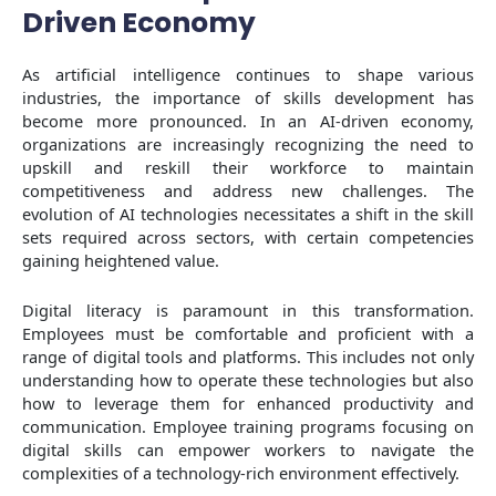
Driven Economy
As artificial intelligence continues to shape various
industries, the importance of skills development has
become more pronounced. In an AI-driven economy,
organizations are increasingly recognizing the need to
upskill and reskill their workforce to maintain
competitiveness and address new challenges. The
evolution of AI technologies necessitates a shift in the skill
sets required across sectors, with certain competencies
gaining heightened value.
Digital literacy is paramount in this transformation.
Employees must be comfortable and proficient with a
range of digital tools and platforms. This includes not only
understanding how to operate these technologies but also
how to leverage them for enhanced productivity and
communication. Employee training programs focusing on
digital skills can empower workers to navigate the
complexities of a technology-rich environment effectively.