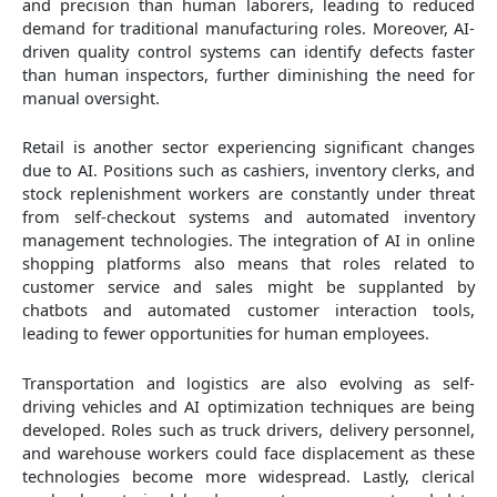
and precision than human laborers, leading to reduced
demand for traditional manufacturing roles. Moreover, AI-
driven quality control systems can identify defects faster
than human inspectors, further diminishing the need for
manual oversight.
Retail is another sector experiencing significant changes
due to AI. Positions such as cashiers, inventory clerks, and
stock replenishment workers are constantly under threat
from self-checkout systems and automated inventory
management technologies. The integration of AI in online
shopping platforms also means that roles related to
customer service and sales might be supplanted by
chatbots and automated customer interaction tools,
leading to fewer opportunities for human employees.
Transportation and logistics are also evolving as self-
driving vehicles and AI optimization techniques are being
developed. Roles such as truck drivers, delivery personnel,
and warehouse workers could face displacement as these
technologies become more widespread. Lastly, clerical