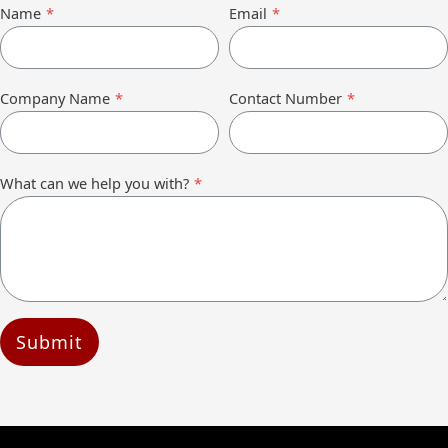
Name
*
Email
*
Company Name
*
Contact Number
*
What can we help you with?
*
Submit