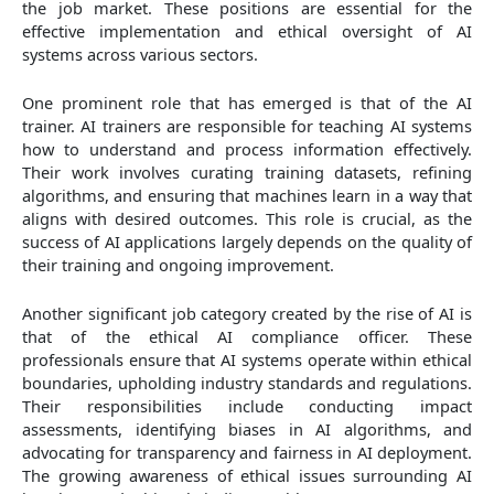
the job market. These positions are essential for the
effective implementation and ethical oversight of AI
systems across various sectors.
One prominent role that has emerged is that of the AI
trainer. AI trainers are responsible for teaching AI systems
how to understand and process information effectively.
Their work involves curating training datasets, refining
algorithms, and ensuring that machines learn in a way that
aligns with desired outcomes. This role is crucial, as the
success of AI applications largely depends on the quality of
their training and ongoing improvement.
Another significant job category created by the rise of AI is
that of the ethical AI compliance officer. These
professionals ensure that AI systems operate within ethical
boundaries, upholding industry standards and regulations.
Their responsibilities include conducting impact
assessments, identifying biases in AI algorithms, and
advocating for transparency and fairness in AI deployment.
The growing awareness of ethical issues surrounding AI