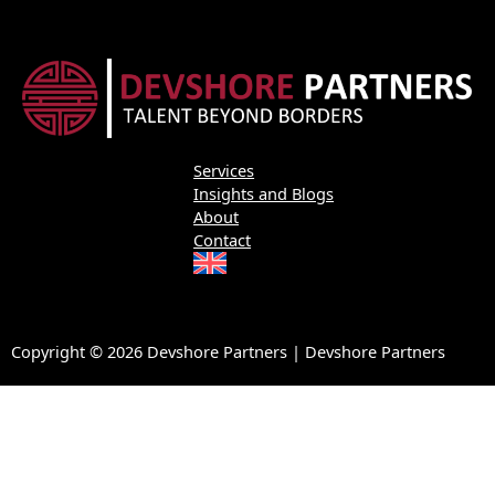
Services
Insights and Blogs
About
Contact
Copyright © 2026 Devshore Partners | Devshore Partners