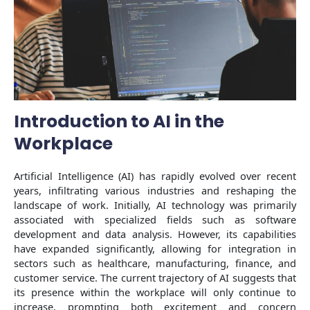
Introduction to AI in the
Workplace
Artificial Intelligence (AI) has rapidly evolved over recent
years, infiltrating various industries and reshaping the
landscape of work. Initially, AI technology was primarily
associated with specialized fields such as software
development and data analysis. However, its capabilities
have expanded significantly, allowing for integration in
sectors such as healthcare, manufacturing, finance, and
customer service. The current trajectory of AI suggests that
its presence within the workplace will only continue to
increase, prompting both excitement and concern